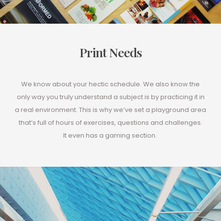
Print Needs
We know about your hectic schedule. We also know the
only way you truly understand a subject is by practicing it in
a real environment. This is why we’ve set a playground area
that’s full of hours of exercises, questions and challenges.
It even has a gaming section.