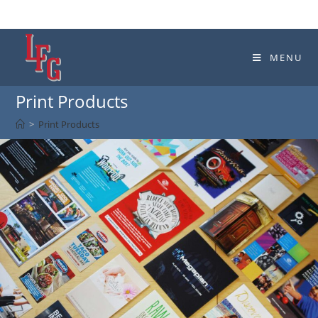
MENU
Print Products
>
Print Products