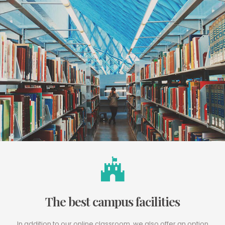
The best campus facilities
In addition to our online classroom, we also offer an option